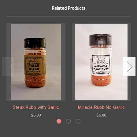
Related Products
Steak Rubb with Garlic
Miracle Rubb No Garlic
$6.00
$6.00