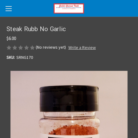
Skip to main content
Steak Rubb No Garlic
$6.00
(No reviews yet)
Write a Review
SKU:
SRNG170