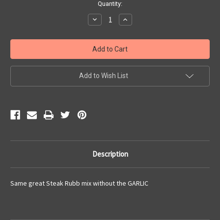
Current
Quantity:
Stock:
Decrease
Increase
Quantity:
Quantity:
Add to Wish List
Description
Same great Steak Rubb mix without the GARLIC