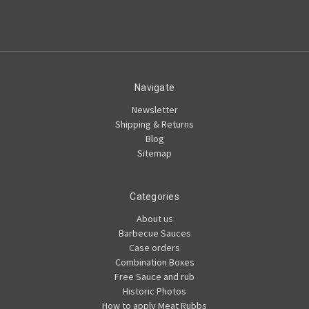
Navigate
Newsletter
Shipping & Returns
Blog
Sitemap
Categories
About us
Barbecue Sauces
Case orders
Combination Boxes
Free Sauce and rub
Historic Photos
How to apply Meat Rubbs